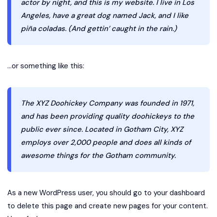
actor by night, and this is my website. I live in Los
Angeles, have a great dog named Jack, and I like
piña coladas. (And gettin’ caught in the rain.)
…or something like this:
The XYZ Doohickey Company was founded in 1971,
and has been providing quality doohickeys to the
public ever since. Located in Gotham City, XYZ
employs over 2,000 people and does all kinds of
awesome things for the Gotham community.
As a new WordPress user, you should go to
your dashboard
to delete this page and create new pages for your content.