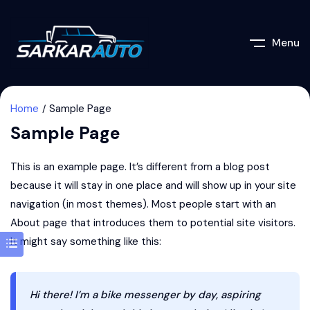
Menu
Home
Sample Page
Sample Page
This is an example page. It’s different from a blog post
because it will stay in one place and will show up in your site
navigation (in most themes). Most people start with an
About page that introduces them to potential site visitors.
It might say something like this:
Hi there! I’m a bike messenger by day, aspiring