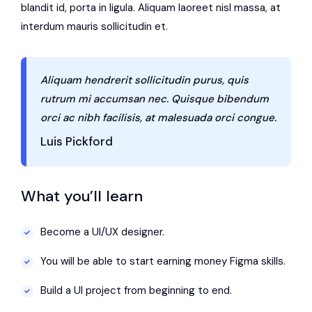
blandit id, porta in ligula. Aliquam laoreet nisl massa, at
interdum mauris sollicitudin et.
Aliquam hendrerit sollicitudin purus, quis
rutrum mi accumsan nec. Quisque bibendum
orci ac nibh facilisis, at malesuada orci congue.
Luis Pickford
What you’ll learn
Become a UI/UX designer.
You will be able to start earning money Figma skills.
Build a UI project from beginning to end.