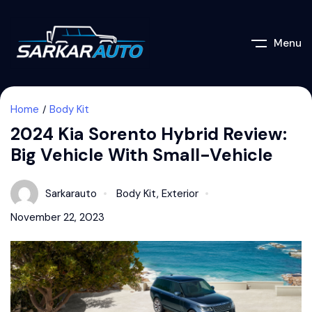
Menu
Home
Body Kit
2024 Kia Sorento Hybrid Review:
Big Vehicle With Small-Vehicle
Sarkarauto
Body Kit
,
Exterior
November 22, 2023