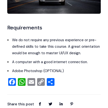
Requirements
We do not require any previous experience or pre-
defined skills to take this course. A great orientation
would be enough to master UI/UX design.
A computer with a good internet connection.
Adobe Photoshop (OPTIONAL)
Facebook
WhatsApp
Email
Copy
Share
Link
Share this post