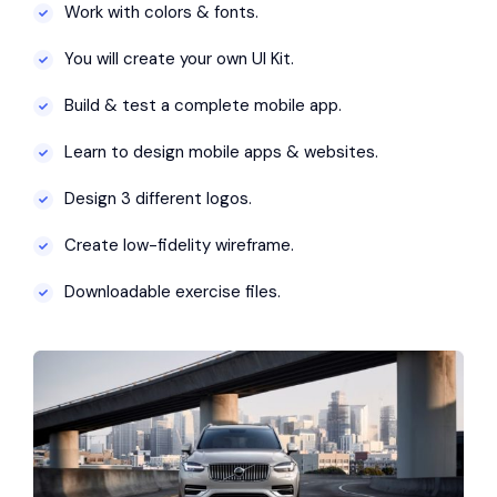
Work with colors & fonts.
You will create your own UI Kit.
Build & test a complete mobile app.
Learn to design mobile apps & websites.
Design 3 different logos.
Create low-fidelity wireframe.
Downloadable exercise files.