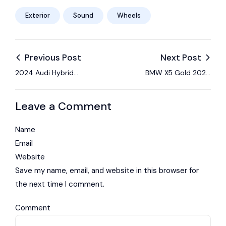
Exterior
Sound
Wheels
Previous Post
Next Post
2024 Audi Hybrid
BMW X5 Gold 2024
gives up nothing with
Sport Review: Light
its optimized
on Sport
Leave a Comment
Name
Email
Website
Save my name, email, and website in this browser for
the next time I comment.
Comment