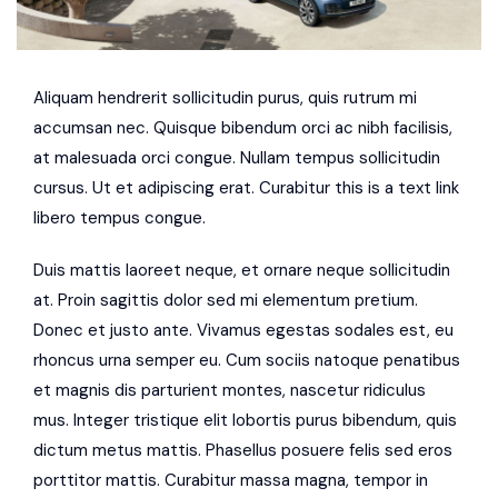
Aliquam hendrerit sollicitudin purus, quis rutrum mi
accumsan nec. Quisque bibendum orci ac nibh facilisis,
at malesuada orci congue. Nullam tempus sollicitudin
cursus. Ut et adipiscing erat. Curabitur this is a text link
libero tempus congue.
Duis mattis laoreet neque, et ornare neque sollicitudin
at. Proin sagittis dolor sed mi elementum pretium.
Donec et justo ante. Vivamus egestas sodales est, eu
rhoncus urna semper eu. Cum sociis natoque penatibus
et magnis dis parturient montes, nascetur ridiculus
mus. Integer tristique elit lobortis purus bibendum, quis
dictum metus mattis. Phasellus posuere felis sed eros
porttitor mattis. Curabitur massa magna, tempor in