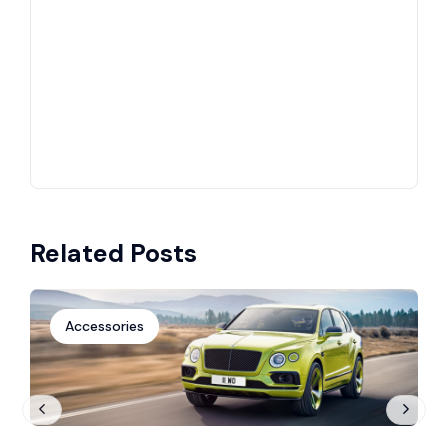
Related Posts
Accessories