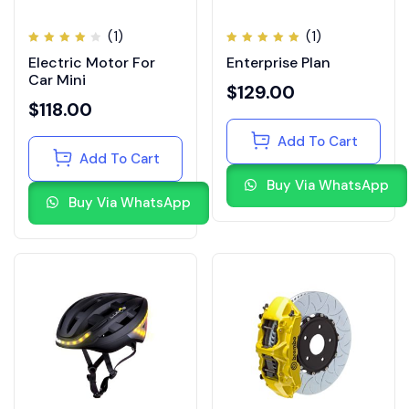
(1)
(1)
Rated
Rated
Electric Motor For
Enterprise Plan
4.00
5.00
out
out of
of 5
Car Mini
5
$
129.00
$
118.00
Add To Cart
Add To Cart
Buy Via WhatsApp
Buy Via WhatsApp