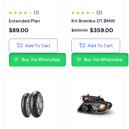
(1)
(2)
Rated
Rated
Extended Plan
Kit Brembo DT BMW
4.00
4.00
out of
out of
5
5
$
89.00
$
359.00
$
399.00
Add To Cart
Add To Cart
Buy Via WhatsApp
Buy Via WhatsApp