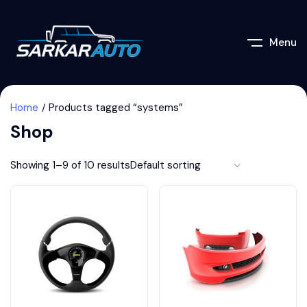
Menu
Home
Products tagged “systems”
Shop
Showing 1–9 of 10 results