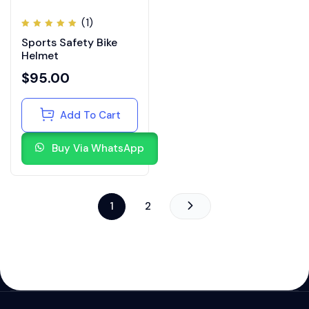
(1)
Rated
Sports Safety Bike
5.00
out
of 5
Helmet
$
95.00
Add To Cart
Buy Via WhatsApp
1
2