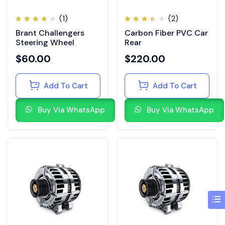
(1)
(2)
Rated
Rated
Brant Challengers
Carbon Fiber PVC Car
4.00
3.50
out of
out
Steering Wheel
Rear
5
of 5
$
60.00
$
220.00
Add To Cart
Add To Cart
Buy Via WhatsApp
Buy Via WhatsApp