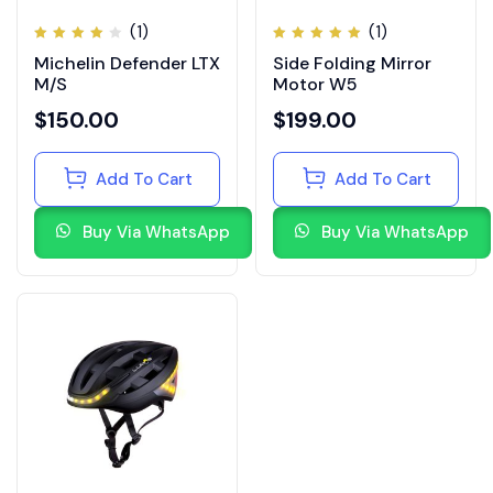
(1)
(1)
Rated
Rated
Michelin Defender LTX
Side Folding Mirror
4.00
5.00
out
out of
of 5
M/S
Motor W5
5
$
150.00
$
199.00
Add To Cart
Add To Cart
Buy Via WhatsApp
Buy Via WhatsApp